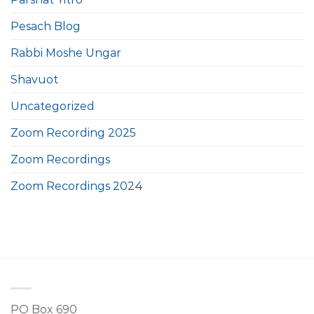
Pesach Blog
Rabbi Moshe Ungar
Shavuot
Uncategorized
Zoom Recording 2025
Zoom Recordings
Zoom Recordings 2024
PO Box 690