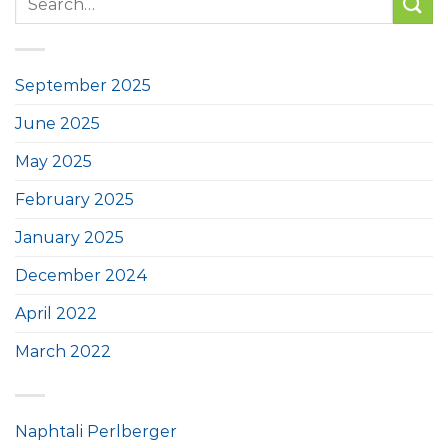
September 2025
June 2025
May 2025
February 2025
January 2025
December 2024
April 2022
March 2022
Naphtali Perlberger