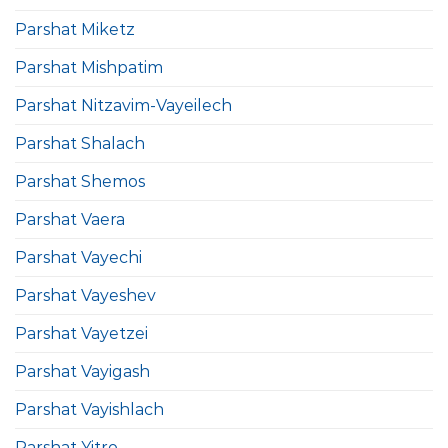
Parshat Miketz
Parshat Mishpatim
Parshat Nitzavim-Vayeilech
Parshat Shalach
Parshat Shemos
Parshat Vaera
Parshat Vayechi
Parshat Vayeshev
Parshat Vayetzei
Parshat Vayigash
Parshat Vayishlach
Parshat Yitro