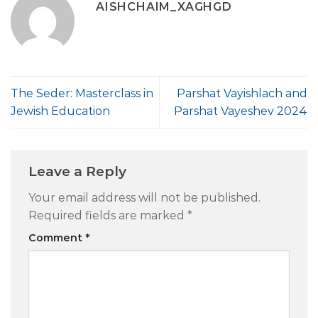
AISHCHAIM_XAGHGD
The Seder: Masterclass in
Parshat Vayishlach and
Jewish Education
Parshat Vayeshev 2024
Leave a Reply
Your email address will not be published.
Required fields are marked
*
Comment
*