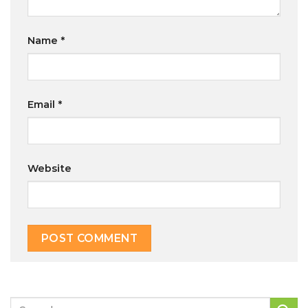
Name
*
Email
*
Website