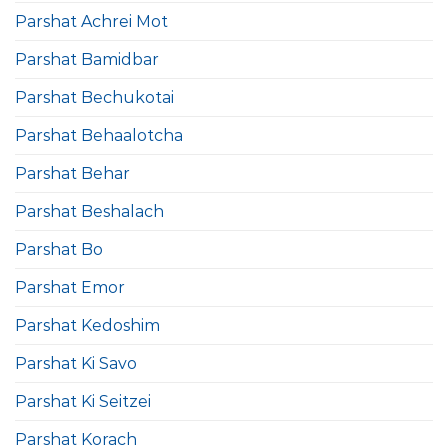
Parshat Achrei Mot
Parshat Bamidbar
Parshat Bechukotai
Parshat Behaalotcha
Parshat Behar
Parshat Beshalach
Parshat Bo
Parshat Emor
Parshat Kedoshim
Parshat Ki Savo
Parshat Ki Seitzei
Parshat Korach