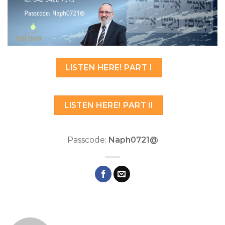
LISTEN HERE! PART I
LISTEN HERE! PART II
Passcode:
Naph0721@