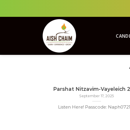
Skip
to
content
CANDL
Parshat Nitzavim-Vayeleich 
September 17, 2025
Listen Here! Passcode: Naph07