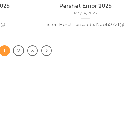
2025
Parshat Emor 2025
May 14, 2025
21@
Listen Here! Passcode: Naph0721@
1
2
3