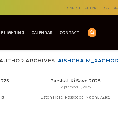
CANDLE LIGHTING
CALEND
E LIGHTING
CALENDAR
CONTACT
AUTHOR ARCHIVES:
AISHCHAIM_XAGHG
2025
Parshat Ki Savo 2025
September 11, 2025
21@
Listen Here! Passcode: Naph0721@