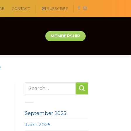
AR
CONTACT
SUBSCRIBE
MEMBERSHIP
D
September 2025
June 2025