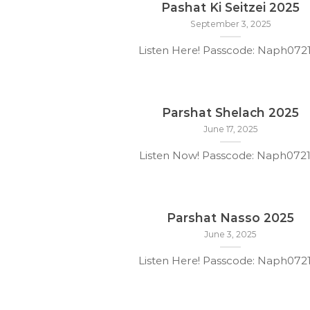
Pashat Ki Seitzei 2025
September 3, 2025
Listen Here! Passcode: Naph07
Parshat Shelach 2025
June 17, 2025
Listen Now! Passcode: Naph072
Parshat Nasso 2025
June 3, 2025
Listen Here! Passcode: Naph07