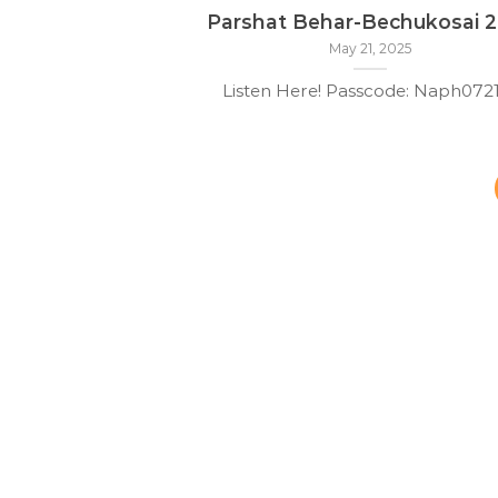
Parshat Behar-Bechukosai 
May 21, 2025
Listen Here! Passcode: Naph07