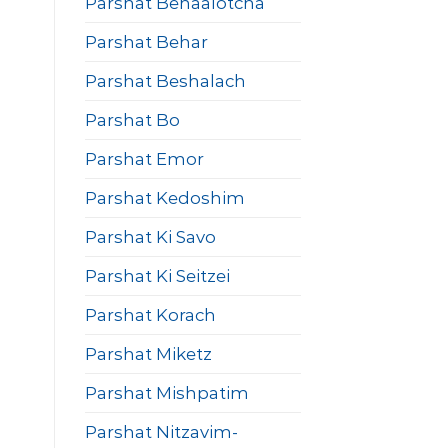
Parshat Behaalotcha
Parshat Behar
Parshat Beshalach
Parshat Bo
Parshat Emor
Parshat Kedoshim
Parshat Ki Savo
Parshat Ki Seitzei
Parshat Korach
Parshat Miketz
Parshat Mishpatim
Parshat Nitzavim-