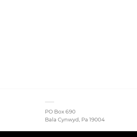
PO Box 690
Bala Cynwyd, Pa 19004