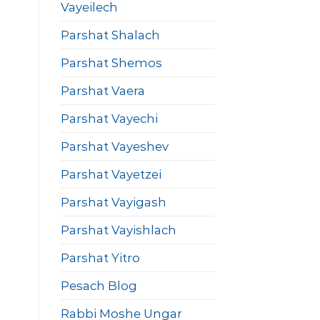
Vayeilech
Parshat Shalach
Parshat Shemos
Parshat Vaera
Parshat Vayechi
Parshat Vayeshev
Parshat Vayetzei
Parshat Vayigash
Parshat Vayishlach
Parshat Yitro
Pesach Blog
Rabbi Moshe Ungar