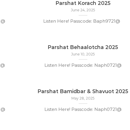
Parshat Korach 2025
June 24, 2025
21@
Listen Here! Passcode: Baph9721@
Parshat Behaalotcha 2025
June 10, 2025
1@
Listen Here! Passcode: Naph0721@
Parshat Bamidbar & Shavuot 2025
May 28, 2025
21@
Listen Here! Passcode: Naph0721@