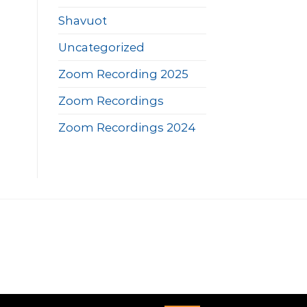
Shavuot
Uncategorized
Zoom Recording 2025
Zoom Recordings
Zoom Recordings 2024