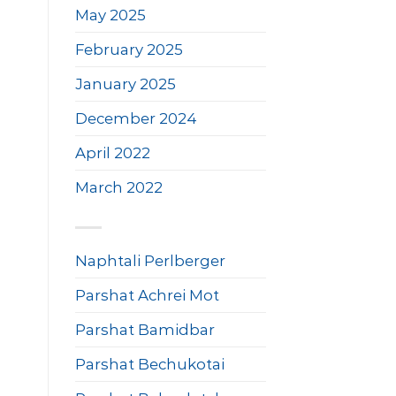
May 2025
February 2025
January 2025
December 2024
April 2022
March 2022
Naphtali Perlberger
Parshat Achrei Mot
Parshat Bamidbar
Parshat Bechukotai