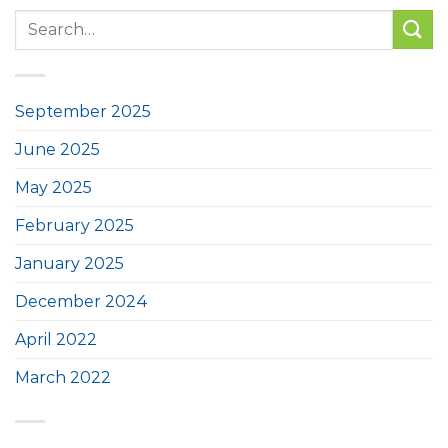
September 2025
June 2025
May 2025
February 2025
January 2025
December 2024
April 2022
March 2022