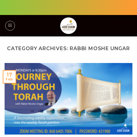
Skip
to
content
CATEGORY ARCHIVES:
RABBI MOSHE UNGAR
17
Feb