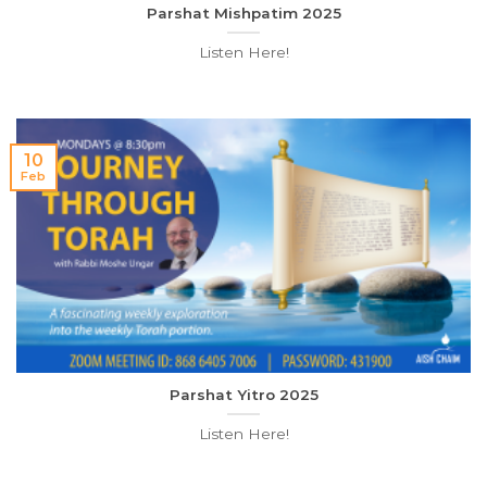
Parshat Mishpatim 2025
Listen Here!
10
Feb
Parshat Yitro 2025
Listen Here!