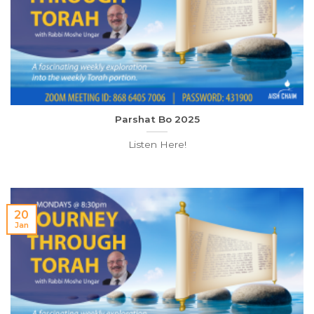
Parshat Bo 2025
Listen Here!
20
Jan