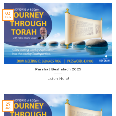
03
Feb
Parshat Beshalach 2025
Listen Here!
27
Jan