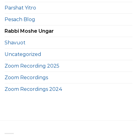
Parshat Yitro
Pesach Blog
Rabbi Moshe Ungar
Shavuot
Uncategorized
Zoom Recording 2025
Zoom Recordings
Zoom Recordings 2024