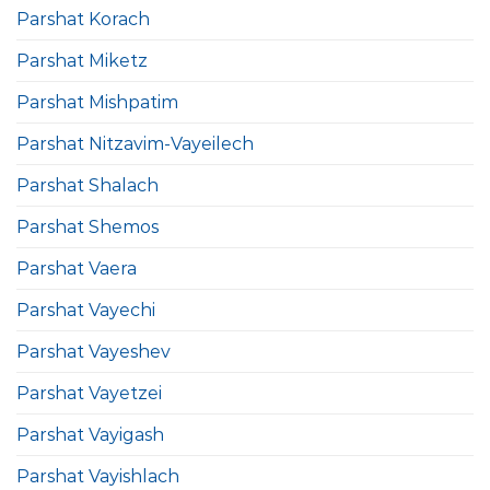
Parshat Korach
Parshat Miketz
Parshat Mishpatim
Parshat Nitzavim-Vayeilech
Parshat Shalach
Parshat Shemos
Parshat Vaera
Parshat Vayechi
Parshat Vayeshev
Parshat Vayetzei
Parshat Vayigash
Parshat Vayishlach