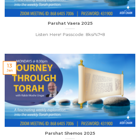
Parshat Vaera 2025
Listen Here! Passcode: 8ksi%7+8
13
Jan
Parshat Shemos 2025