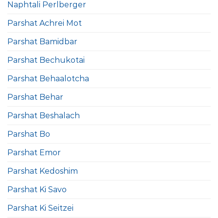
Naphtali Perlberger
Parshat Achrei Mot
Parshat Bamidbar
Parshat Bechukotai
Parshat Behaalotcha
Parshat Behar
Parshat Beshalach
Parshat Bo
Parshat Emor
Parshat Kedoshim
Parshat Ki Savo
Parshat Ki Seitzei