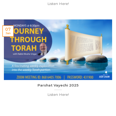
Listen Here!
07
Jan
Parshat Vayechi 2025
Listen Here!