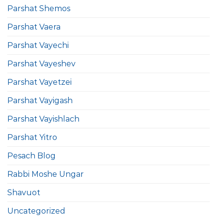
Parshat Shemos
Parshat Vaera
Parshat Vayechi
Parshat Vayeshev
Parshat Vayetzei
Parshat Vayigash
Parshat Vayishlach
Parshat Yitro
Pesach Blog
Rabbi Moshe Ungar
Shavuot
Uncategorized