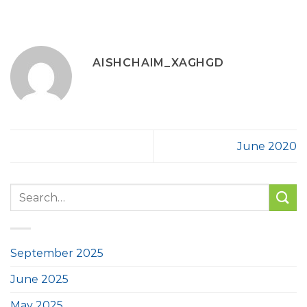
AISHCHAIM_XAGHGD
June 2020
September 2025
June 2025
May 2025