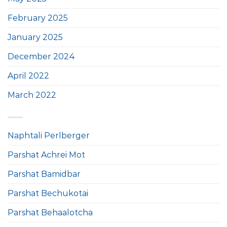
February 2025
January 2025
December 2024
April 2022
March 2022
Naphtali Perlberger
Parshat Achrei Mot
Parshat Bamidbar
Parshat Bechukotai
Parshat Behaalotcha