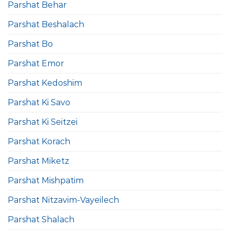
Parshat Behar
Parshat Beshalach
Parshat Bo
Parshat Emor
Parshat Kedoshim
Parshat Ki Savo
Parshat Ki Seitzei
Parshat Korach
Parshat Miketz
Parshat Mishpatim
Parshat Nitzavim-Vayeilech
Parshat Shalach