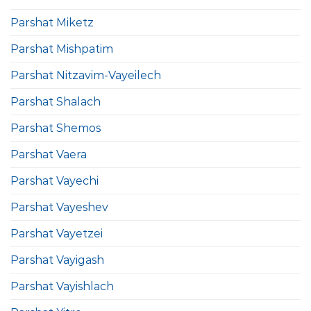
Parshat Miketz
Parshat Mishpatim
Parshat Nitzavim-Vayeilech
Parshat Shalach
Parshat Shemos
Parshat Vaera
Parshat Vayechi
Parshat Vayeshev
Parshat Vayetzei
Parshat Vayigash
Parshat Vayishlach