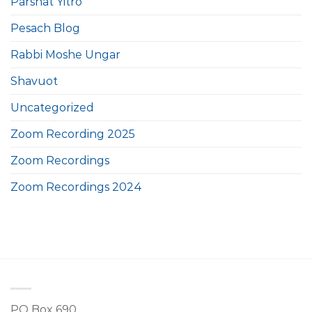
Parshat Yitro
Pesach Blog
Rabbi Moshe Ungar
Shavuot
Uncategorized
Zoom Recording 2025
Zoom Recordings
Zoom Recordings 2024
PO Box 690