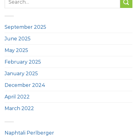
September 2025
June 2025
May 2025
February 2025
January 2025
December 2024
April 2022
March 2022
Naphtali Perlberger