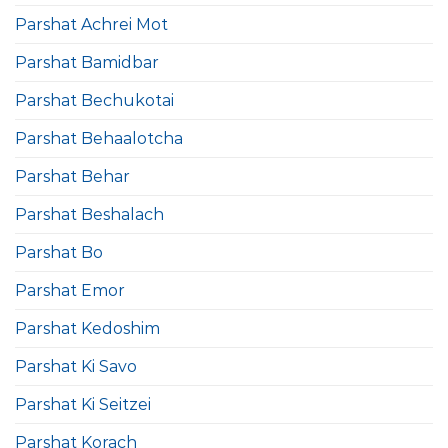
Parshat Achrei Mot
Parshat Bamidbar
Parshat Bechukotai
Parshat Behaalotcha
Parshat Behar
Parshat Beshalach
Parshat Bo
Parshat Emor
Parshat Kedoshim
Parshat Ki Savo
Parshat Ki Seitzei
Parshat Korach