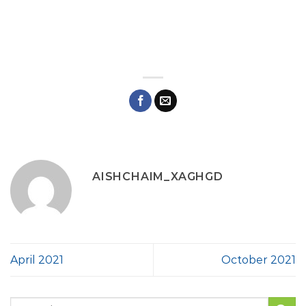
AISHCHAIM_XAGHGD
April 2021
October 2021