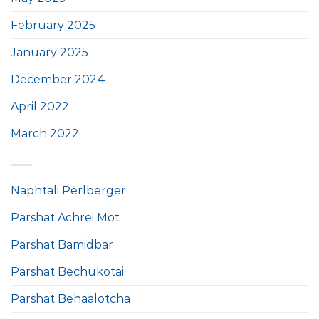
February 2025
January 2025
December 2024
April 2022
March 2022
Naphtali Perlberger
Parshat Achrei Mot
Parshat Bamidbar
Parshat Bechukotai
Parshat Behaalotcha