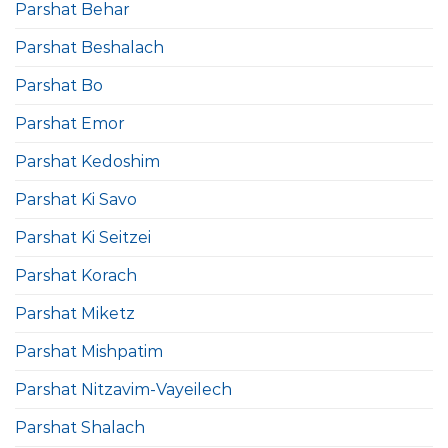
Parshat Behar
Parshat Beshalach
Parshat Bo
Parshat Emor
Parshat Kedoshim
Parshat Ki Savo
Parshat Ki Seitzei
Parshat Korach
Parshat Miketz
Parshat Mishpatim
Parshat Nitzavim-Vayeilech
Parshat Shalach