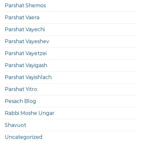
Parshat Shemos
Parshat Vaera
Parshat Vayechi
Parshat Vayeshev
Parshat Vayetzei
Parshat Vayigash
Parshat Vayishlach
Parshat Yitro
Pesach Blog
Rabbi Moshe Ungar
Shavuot
Uncategorized