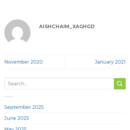
AISHCHAIM_XAGHGD
November 2020
January 2021
September 2025
June 2025
May 2025