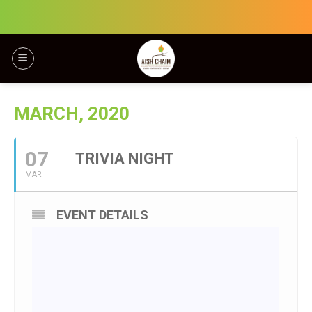
Skip
to
content
MARCH, 2020
07
TRIVIA NIGHT
MAR
EVENT DETAILS