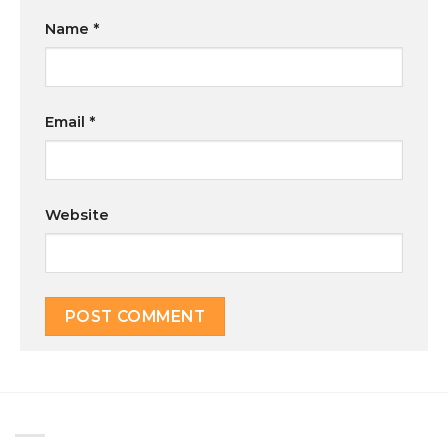
Name
*
Email
*
Website