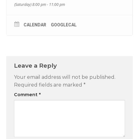
(Saturday) 8:00 pm - 11:00 pm
CALENDAR
GOOGLECAL
Leave a Reply
Your email address will not be published.
Required fields are marked
*
Comment
*