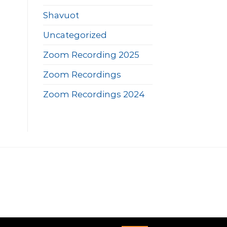
Shavuot
Uncategorized
Zoom Recording 2025
Zoom Recordings
Zoom Recordings 2024