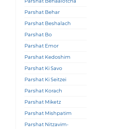
Parshat Behaalotcha
Parshat Behar
Parshat Beshalach
Parshat Bo
Parshat Emor
Parshat Kedoshim
Parshat Ki Savo
Parshat Ki Seitzei
Parshat Korach
Parshat Miketz
Parshat Mishpatim
Parshat Nitzavim-