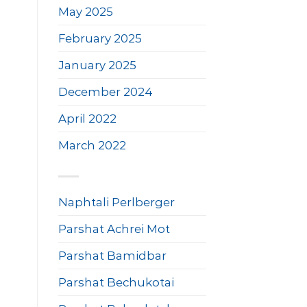
May 2025
February 2025
January 2025
December 2024
April 2022
March 2022
Naphtali Perlberger
Parshat Achrei Mot
Parshat Bamidbar
Parshat Bechukotai