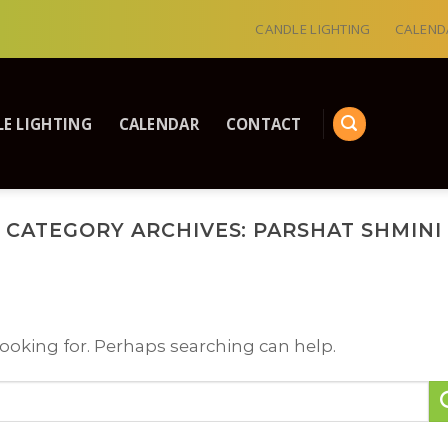
CANDLE LIGHTING
CALEND
E LIGHTING
CALENDAR
CONTACT
CATEGORY ARCHIVES:
PARSHAT SHMINI
looking for. Perhaps searching can help.