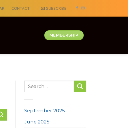
AR
CONTACT
SUBSCRIBE
MEMBERSHIP
September 2025
June 2025