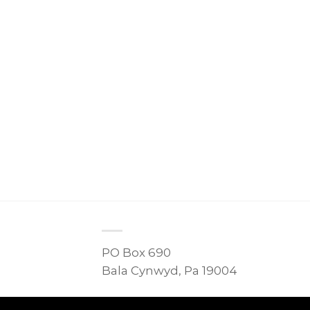
PO Box 690
Bala Cynwyd, Pa 19004