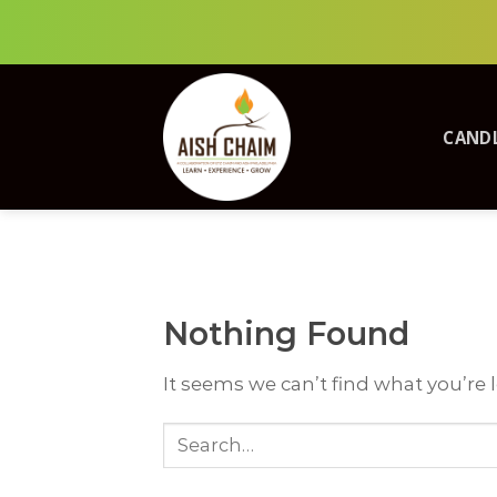
Skip
to
content
CANDL
Nothing Found
It seems we can’t find what you’re 