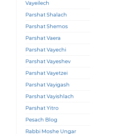
Vayeilech
Parshat Shalach
Parshat Shemos
Parshat Vaera
Parshat Vayechi
Parshat Vayeshev
Parshat Vayetzei
Parshat Vayigash
Parshat Vayishlach
Parshat Yitro
Pesach Blog
Rabbi Moshe Ungar